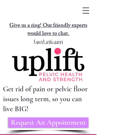
Give us a ring! Our friendly experts
would love to chat.
(405) 256-2295
Get rid of pain or pelvic floor
issues long term, so you can
live BIG!
Request An Appointment