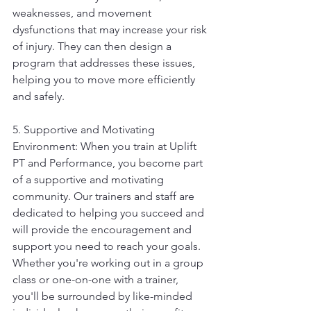
weaknesses, and movement 
dysfunctions that may increase your risk 
of injury. They can then design a 
program that addresses these issues, 
helping you to move more efficiently 
and safely.
5. Supportive and Motivating 
Environment: When you train at Uplift 
PT and Performance, you become part 
of a supportive and motivating 
community. Our trainers and staff are 
dedicated to helping you succeed and 
will provide the encouragement and 
support you need to reach your goals. 
Whether you're working out in a group 
class or one-on-one with a trainer, 
you'll be surrounded by like-minded 