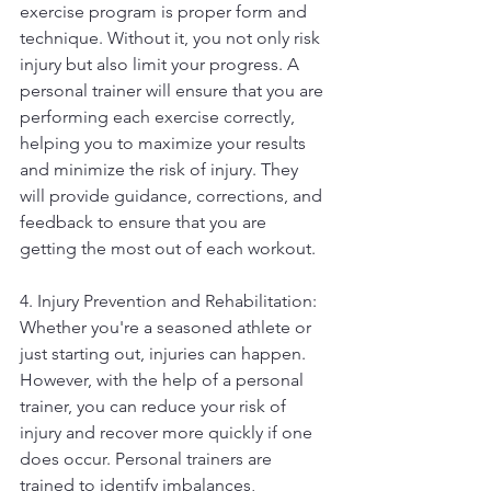
exercise program is proper form and 
technique. Without it, you not only risk 
injury but also limit your progress. A 
personal trainer will ensure that you are 
performing each exercise correctly, 
helping you to maximize your results 
and minimize the risk of injury. They 
will provide guidance, corrections, and 
feedback to ensure that you are 
getting the most out of each workout.
4. Injury Prevention and Rehabilitation: 
Whether you're a seasoned athlete or 
just starting out, injuries can happen. 
However, with the help of a personal 
trainer, you can reduce your risk of 
injury and recover more quickly if one 
does occur. Personal trainers are 
trained to identify imbalances, 