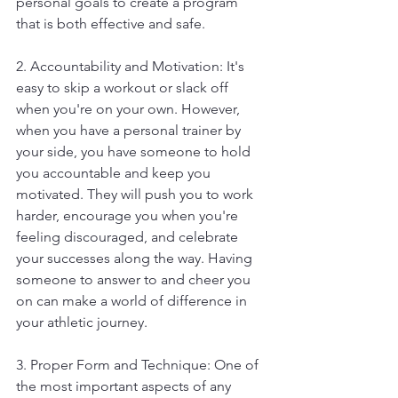
personal goals to create a program 
that is both effective and safe.
2. Accountability and Motivation: It's 
easy to skip a workout or slack off 
when you're on your own. However, 
when you have a personal trainer by 
your side, you have someone to hold 
you accountable and keep you 
motivated. They will push you to work 
harder, encourage you when you're 
feeling discouraged, and celebrate 
your successes along the way. Having 
someone to answer to and cheer you 
on can make a world of difference in 
your athletic journey.
3. Proper Form and Technique: One of 
the most important aspects of any 