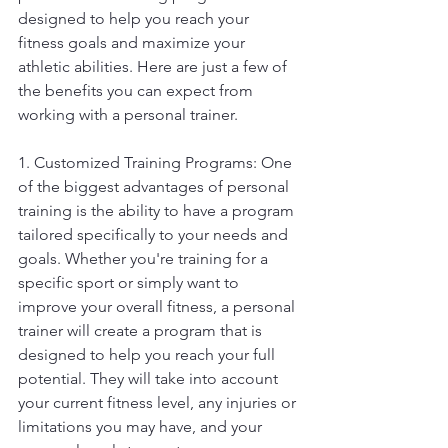
designed to help you reach your 
fitness goals and maximize your 
athletic abilities. Here are just a few of 
the benefits you can expect from 
working with a personal trainer.
1. Customized Training Programs: One 
of the biggest advantages of personal 
training is the ability to have a program 
tailored specifically to your needs and 
goals. Whether you're training for a 
specific sport or simply want to 
improve your overall fitness, a personal 
trainer will create a program that is 
designed to help you reach your full 
potential. They will take into account 
your current fitness level, any injuries or 
limitations you may have, and your 