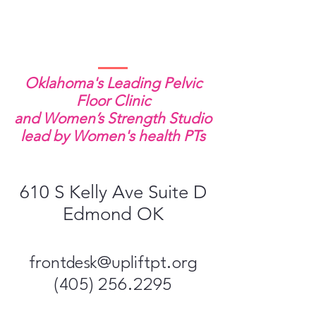
Oklahoma's Leading Pelvic
Floor Clinic
and Women’s Strength Studio
lead by Women's health PTs
610 S Kelly Ave Suite D
Edmond OK
frontdesk@upliftpt​.org
(405) 256.2295