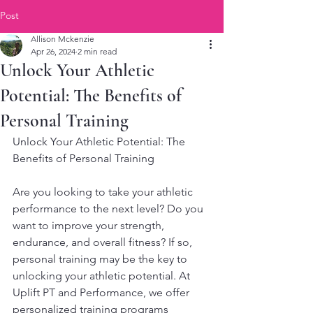
Post
Allison Mckenzie
Apr 26, 2024
2 min read
Unlock Your Athletic
Potential: The Benefits of
Personal Training
Unlock Your Athletic Potential: The 
Benefits of Personal Training
Are you looking to take your athletic 
performance to the next level? Do you 
want to improve your strength, 
endurance, and overall fitness? If so, 
personal training may be the key to 
unlocking your athletic potential. At 
Uplift PT and Performance, we offer 
personalized training programs 