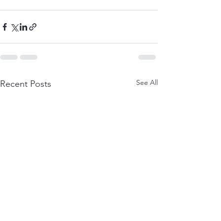
See All
Recent Posts