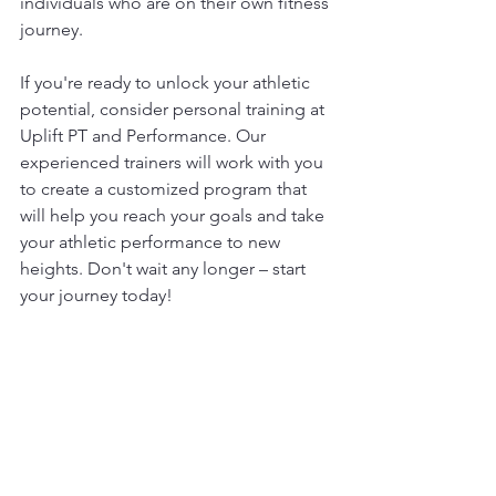
individuals who are on their own fitness 
journey.
If you're ready to unlock your athletic 
potential, consider personal training at 
Uplift PT and Performance. Our 
experienced trainers will work with you 
to create a customized program that 
will help you reach your goals and take 
your athletic performance to new 
heights. Don't wait any longer – start 
your journey today!