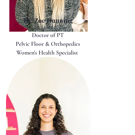
Dr. Zoe Dunning
Doctor of PT
Pelvic Floor & Orthopedics
Women's Health Specialist