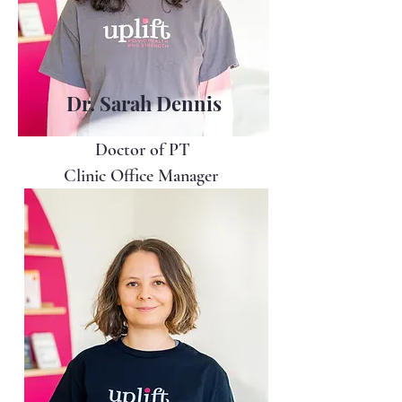
Dr. Sarah Dennis
Doctor of PT
Clinic Office Manager