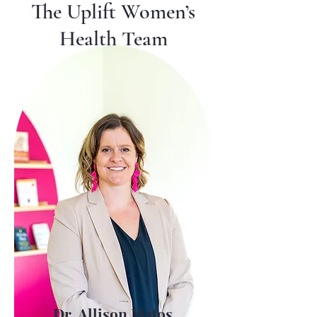
The Uplift Women’s
Health Team
Dr. Allison Matos