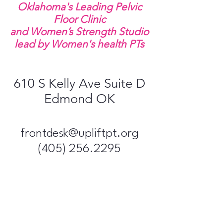
Oklahoma's Leading Pelvic
Floor Clinic
and Women’s Strength Studio
lead by Women's health PTs
610 S Kelly Ave Suite D
Edmond OK
frontdesk@upliftpt​.org
(405) 256.2295
Uplift Pelvic 