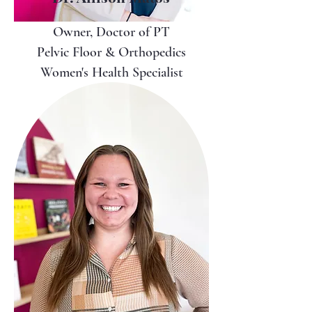
Owner, Doctor of PT
Pelvic Floor & Orthopedics
Women's Health Specialist