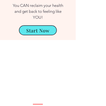
You CAN reclaim your health
and get back to feeling like
YOU!
Start Now