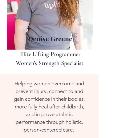
Denise Greene
Elite Lifting Programmer
Women’s Strength Specialist
Helping women overcome and
prevent injury, connect to and
gain confidence in their bodies,
more fully heal after childbirth,
and improve athletic
performance through holistic,
person-centered care.