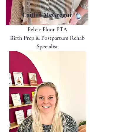
Caitlin McGregor
Pelvic Floor PTA
Birth Prep & Postpartum Rehab
Specialist