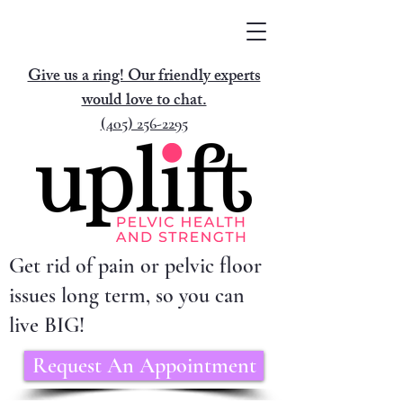
Give us a ring! Our friendly experts
would love to chat.
(405) 256-2295
Get rid of pain or pelvic floor
issues long term, so you can
live BIG!
Request An Appointment