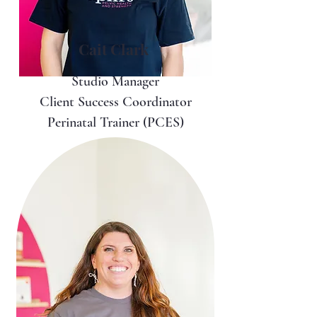
Cait Clark
Studio Manager
Client Success Coordinator
Perinatal Trainer (PCES)